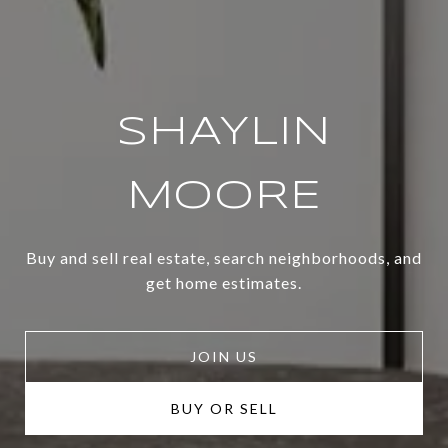
SHAYLIN
MOORE
Buy and sell real estate, search neighborhoods, and
get home estimates.
JOIN US
BUY OR SELL